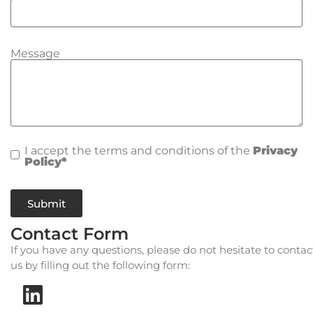
Message
I accept the terms and conditions of the
Privacy
Policy*
Submit
Contact Form
If you have any questions, please do not hesitate to contac
us by filling out the following form: