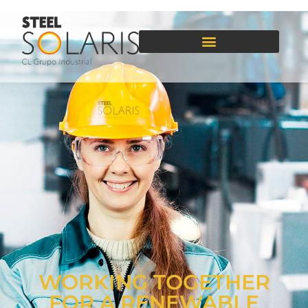
WORKING TOGETHER
FOR A RENEWABLE