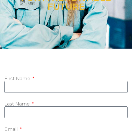
FUTURE
First Name
Last Name
Email